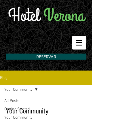
RESERVAR
Blog
Your Community
All Posts
Getting Started
Your Community
Your Community